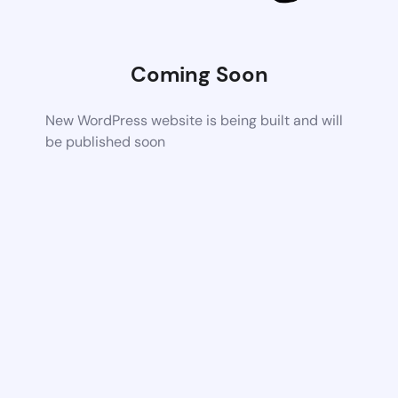
Coming Soon
New WordPress website is being built and will
be published soon