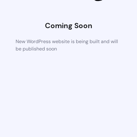
Coming Soon
New WordPress website is being built and will
be published soon