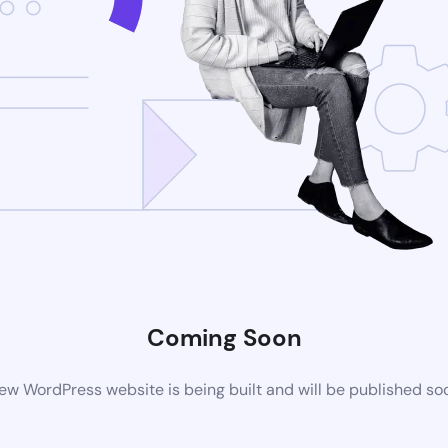
Coming Soon
ew WordPress website is being built and will be published so