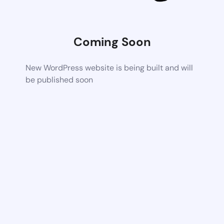
Coming Soon
New WordPress website is being built and will
be published soon