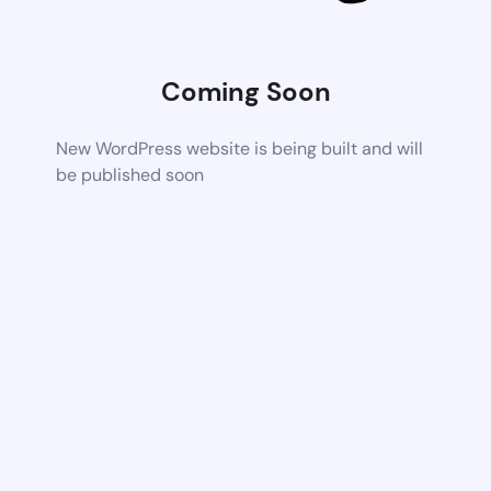
Coming Soon
New WordPress website is being built and will
be published soon