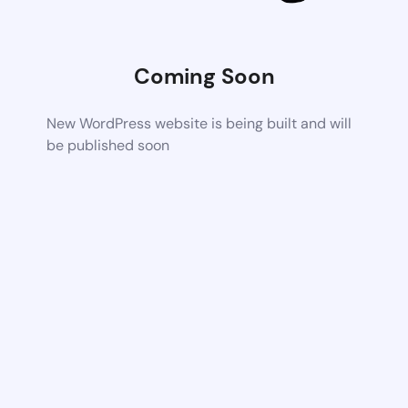
Coming Soon
New WordPress website is being built and will
be published soon