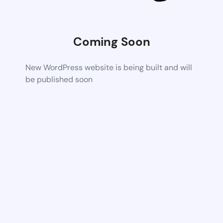
Coming Soon
New WordPress website is being built and will
be published soon