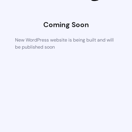
Coming Soon
New WordPress website is being built and will
be published soon