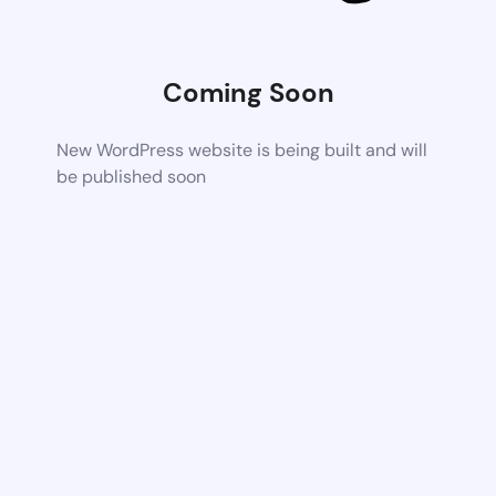
Coming Soon
New WordPress website is being built and will
be published soon