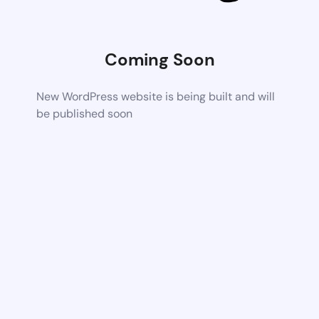
Coming Soon
New WordPress website is being built and will
be published soon