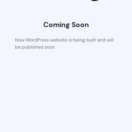
Coming Soon
New WordPress website is being built and will
be published soon