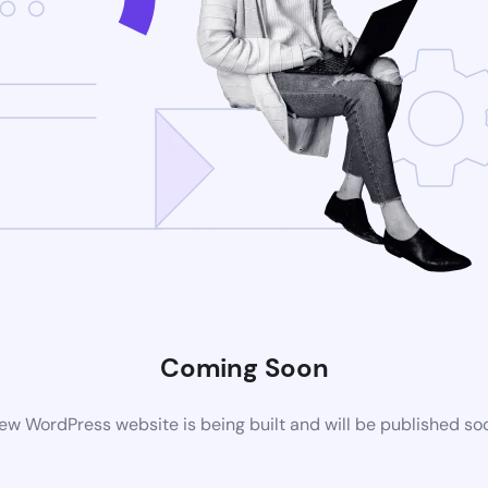
Coming Soon
ew WordPress website is being built and will be published so