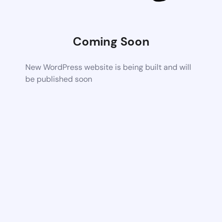
Coming Soon
New WordPress website is being built and will
be published soon