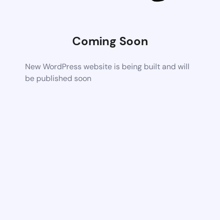
Coming Soon
New WordPress website is being built and will
be published soon