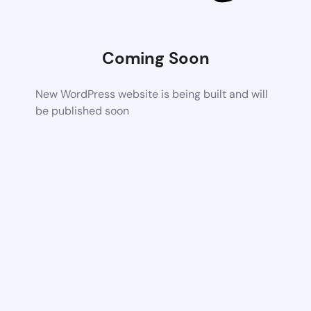
Coming Soon
New WordPress website is being built and will
be published soon