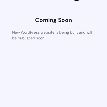
Coming Soon
New WordPress website is being built and will
be published soon