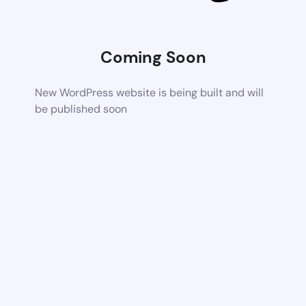
Coming Soon
New WordPress website is being built and will
be published soon