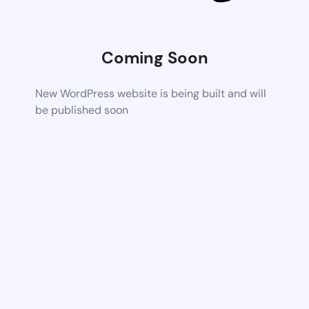
Coming Soon
New WordPress website is being built and will
be published soon